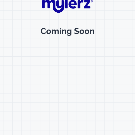
Coming Soon