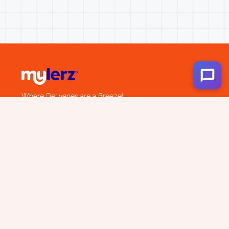
Where Deliveries are a Breeze!
Company
About us
Services
Career
Locations
Track Shipment